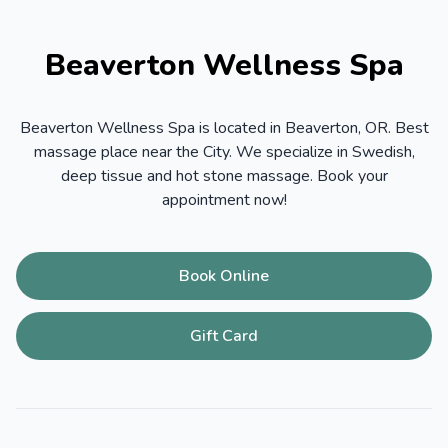
Beaverton Wellness Spa
Beaverton Wellness Spa is located in Beaverton, OR. Best
massage place near the City. We specialize in Swedish,
deep tissue and hot stone massage. Book your
appointment now!
Book Online
Gift Card