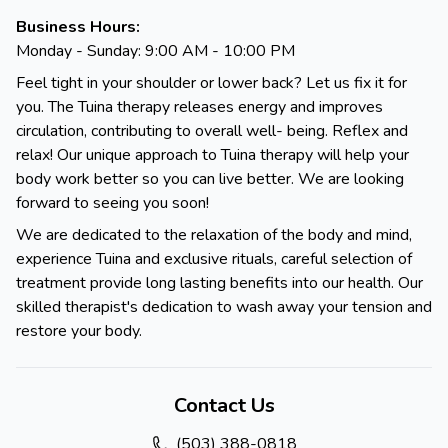
Business Hours:
Monday - Sunday: 9:00 AM - 10:00 PM
Feel tight in your shoulder or lower back? Let us fix it for
you. The Tuina therapy releases energy and improves
circulation, contributing to overall well- being. Reflex and
relax! Our unique approach to Tuina therapy will help your
body work better so you can live better. We are looking
forward to seeing you soon!
We are dedicated to the relaxation of the body and mind,
experience Tuina and exclusive rituals, careful selection of
treatment provide long lasting benefits into our health. Our
skilled therapist's dedication to wash away your tension and
restore your body.
Contact Us
(503) 388-0818